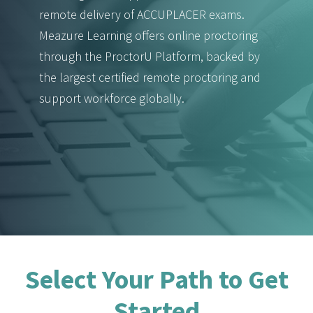
remote delivery of ACCUPLACER exams.
Meazure Learning offers online proctoring
through the ProctorU Platform, backed by
the largest certified remote proctoring and
support workforce globally.
Select Your Path to Get
Started