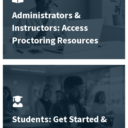
Administrators &
Instructors: Access
Proctoring Resources
Students: Get Started &