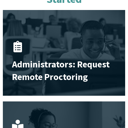
Administrators: Request
Remote Proctoring