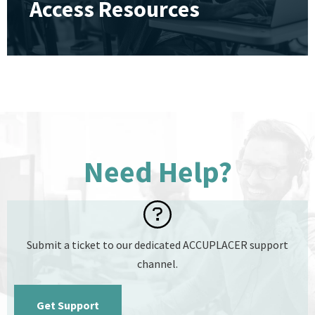
Access Resources
Need Help?
Submit a ticket to our dedicated ACCUPLACER support
channel.
Get Support