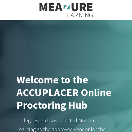
Welcome to the
ACCUPLACER Online
Proctoring Hub
College Board has selected Meazure
Learning as the approved vendor for the